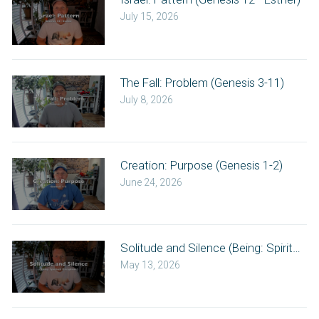
July 15, 2026
The Fall: Problem (Genesis 3-11)
July 8, 2026
Creation: Purpose (Genesis 1-2)
June 24, 2026
Solitude and Silence (Being: Spiritual Di
May 13, 2026