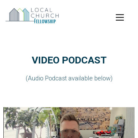
Skip to main content
Menu
VIDEO PODCAST
(Audio Podcast available below)