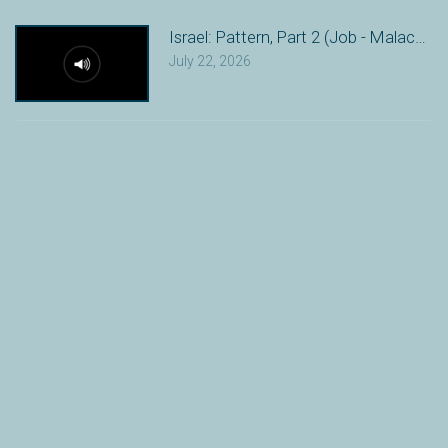
Israel: Pattern, Part 2 (Job - Malachi)
July 22, 2026
Israel: Pattern (Genesis 12 - Esther)
July 15, 2026
The Fall: Problem (Genesis 3-11)
July 8, 2026
Creation: Purpose (Genesis 1-2)
June 24, 2026