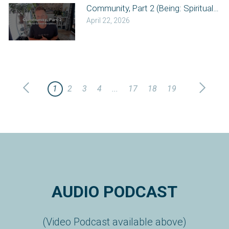
Community, Part 2 (Being: Spiritual Disc
April 22, 2026
1
2
3
4
...
17
18
19
AUDIO PODCAST
(Video Podcast available above)