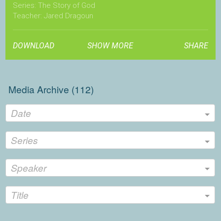
Series: The Story of God
Teacher: Jared Dragoun
localchurchfellowship.com
DOWNLOAD
SHOW MORE
SHARE
Media Archive (
112
)
Date
Series
Speaker
Title