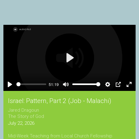
Play
51:19
Play
Mute
Settings
PIP
Ente
full
Israel: Pattern, Part 2 (Job - Malachi)
Jared Dragoun
The Story of God
July 22, 2026
Mid-Week Teaching from Local Church Fellowship