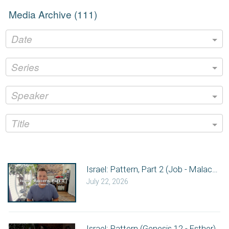
Media Archive (
111
)
Date
Series
Speaker
Title
Israel: Pattern, Part 2 (Job - Malachi)
July 22, 2026
Israel: Pattern (Genesis 12 - Esther)