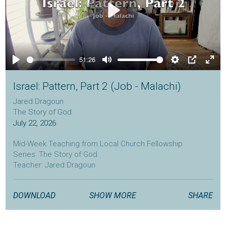
Play
51:26
Play
Mute
Settings
PIP
Ente
full
Israel: Pattern, Part 2 (Job - Malachi)
Jared Dragoun
The Story of God
July 22, 2026
Mid-Week Teaching from Local Church Fellowship
Series: The Story of God
Teacher: Jared Dragoun
localchurchfellowship.com
DOWNLOAD
SHOW MORE
SHARE