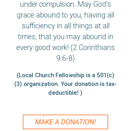
under
compul
s
ion
.
May God's
grace abound to you, having all
sufficiency in all things at all
times, that you may abound in
every good work! (2 Corinthians
9:6-8)
(Local Church Fellowship is a 501(c)
(3) organization. Your donation is tax-
deductible! )
MAKE A DONATION!