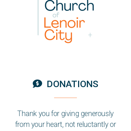
DONATIONS
Comment Dollar

Thank you for
giving
generously
from your heart, not reluctantly or