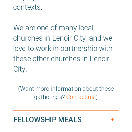
contexts.
We are one of many local
churches in Lenoir City, and we
love to work in partnership with
these other churches in Lenoir
City.
(Want more information about these
gatherings?
Contact us!
)
FELLOWSHIP MEALS