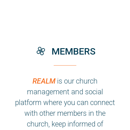

thecity
MEMBERS
REALM
is our church
management and social
platform where you can connect
with other members in the
church, keep informed of