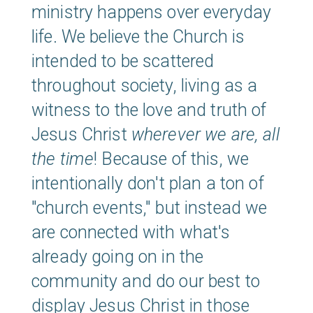
ministry happens over everyday
life. We believe the Church is
intended to be scattered
throughout society, living as a
witness to the love and truth of
Jesus Christ
wherever we are,
all
the time
! Because of this, we
intentionally don't plan a ton of
"church events," but instead we
are connected with what's
already going on in the
community and do our best to
display Jesus Christ in those