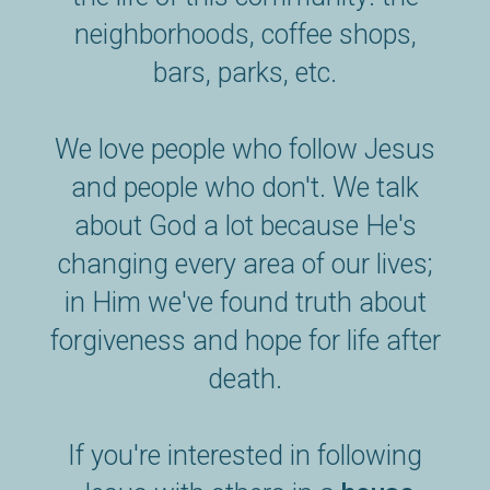
neighborhoods, coffee shops,
bars, parks, etc.
We love people who follow Jesus
and people who don't. We talk
about God a lot because He's
changing every area of our lives;
in Him we've found truth about
forgiveness and hope for life after
death.
If you're interested in following