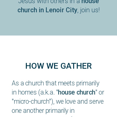
Jesus with others in a
house
church in Lenoir City
, join us!
HOW WE GATHER
As a church that meets primarily
in homes (a.k.a. "
house church
" or
"micro-church"), we love and serve
one another primarily in