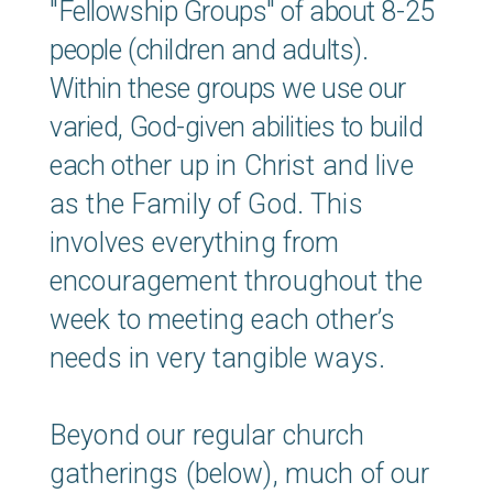
"Fellowship Groups"
of about 8-25
people (children and adults).
Within these groups we use our
varied, God-given abilities to build
each
other up in Christ and live
as the Family of God. This
involves everything from
encouragement throughout the
week to meeting each other’s
needs in very tangible ways.
Beyond our regular church
gatherings (below), much of our