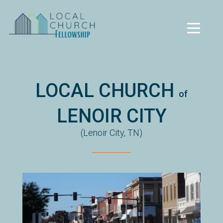
Skip to main content
Menu
LOCAL CHURCH
of
LENOIR CITY
(Lenoir City, TN)