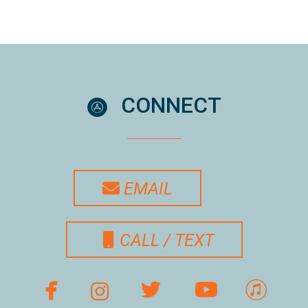
circleappstore
CONNECT

ENVELOPE
EMAIL

MOBILE PHONE
CALL / TEXT

facebook
Instagram
twitterbird
youtube




