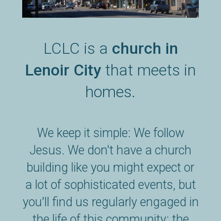
LCLC is a
church in
Lenoir City
that meets in
homes.
We keep it simple: We follow
Jesus. We don't have a church
building like you might expect or
a lot of sophisticated events, but
you'll find us regularly engaged in
the life of this community: the