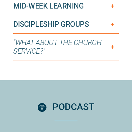
MID-WEEK LEARNING
DISCIPLESHIP GROUPS
"WHAT ABOUT THE CHURCH
SERVICE?"
circlepodcast
PODCAST
