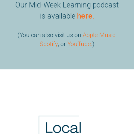
Our Mid-Week Learning podcast
is available
here
.
(You can also visit us on
Apple Music
,
Spotify
, or
YouTube
.
)